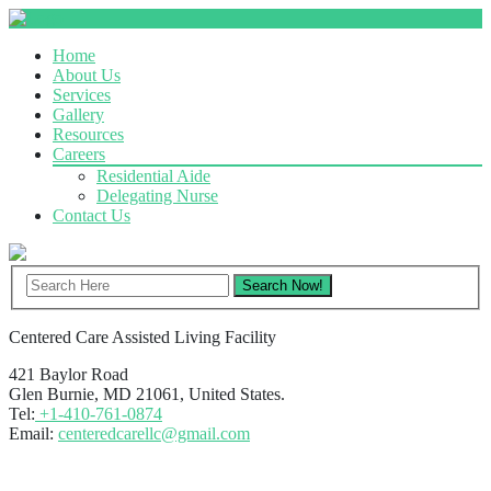
Home
About Us
Services
Gallery
Resources
Careers
Residential Aide
Delegating Nurse
Contact Us
Centered Care Assisted Living Facility
421 Baylor Road
Glen Burnie, MD 21061, United States.
Tel:
+1-410-761-0874
Email:
centeredcarellc@gmail.com