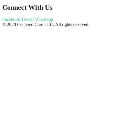
Connect With Us
Facebook
Twitter
Whatsapp
© 2020 Centered Care LLC. All rights reserved.