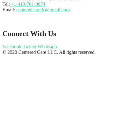
Tel:
+1-410-761-0874
Email:
centeredcarellc@gmail.com
Connect With Us
Facebook
Twitter
Whatsapp
© 2020 Centered Care LLC. All rights reserved.