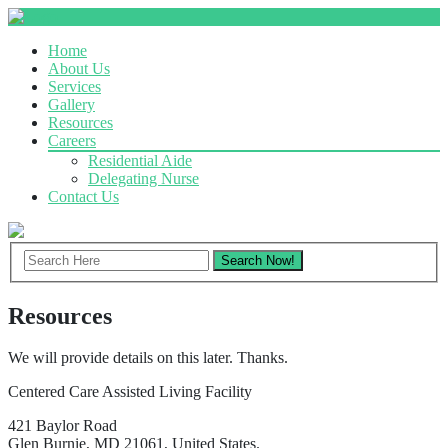
Home
About Us
Services
Gallery
Resources
Careers
Residential Aide
Delegating Nurse
Contact Us
Resources
We will provide details on this later. Thanks.
Centered Care Assisted Living Facility
421 Baylor Road
Glen Burnie, MD 21061, United States.